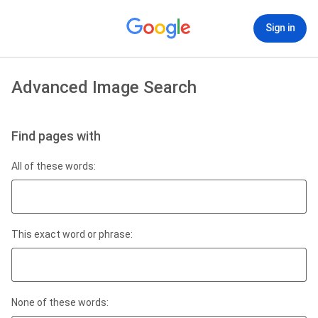
Sign in
Advanced Image Search
Find pages with
All of these words:
This exact word or phrase:
None of these words: