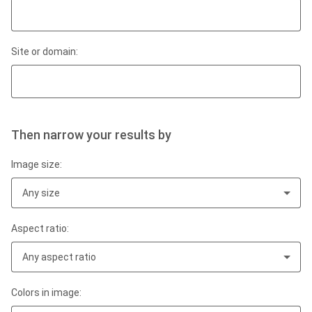
Site or domain:
Then narrow your results by
Image size:
Any size
Aspect ratio:
Any aspect ratio
Colors in image: