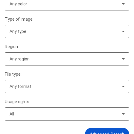
Any color
Type of image:
Any type
Region:
Any region
File type:
Any format
Usage rights:
All