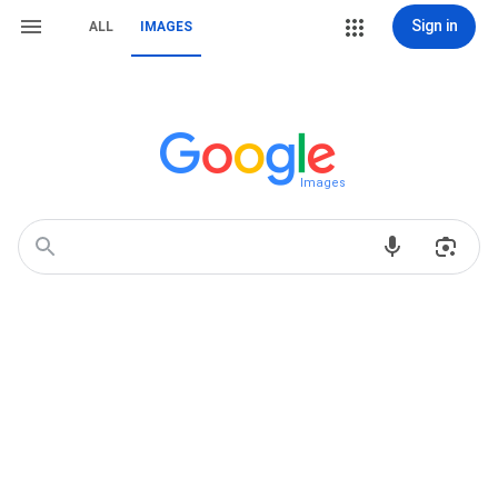
Sign in
ALL
IMAGES
Images