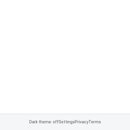
Dark theme: off
Settings
Privacy
Terms