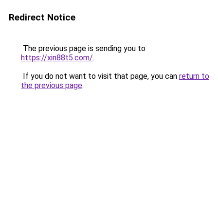
Redirect Notice
The previous page is sending you to
https://xin88t5.com/
.
If you do not want to visit that page, you can
return to
the previous page
.