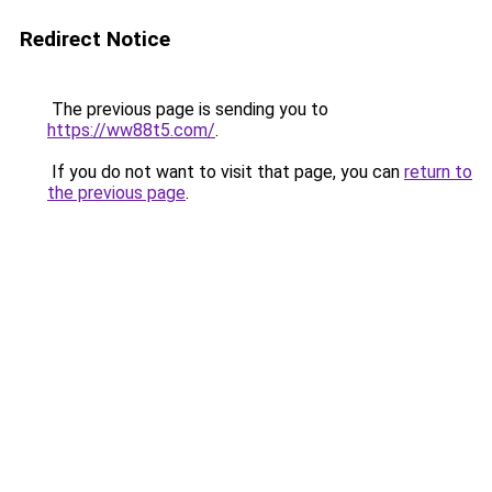
Redirect Notice
The previous page is sending you to
https://ww88t5.com/
.
If you do not want to visit that page, you can
return to
the previous page
.