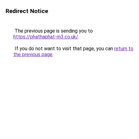
Redirect Notice
The previous page is sending you to
https://phathaphat-m3.co.uk/
.
If you do not want to visit that page, you can
return to
the previous page
.