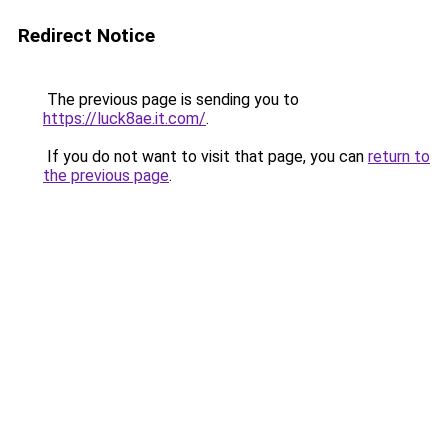
Redirect Notice
The previous page is sending you to
https://luck8ae.it.com/
.
If you do not want to visit that page, you can
return to
the previous page
.