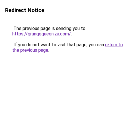
Redirect Notice
The previous page is sending you to
https://grungequeen.za.com/
.
If you do not want to visit that page, you can
return to
the previous page
.