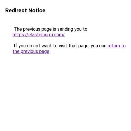
Redirect Notice
The previous page is sending you to
https://elastipcsj.ru.com/
.
If you do not want to visit that page, you can
return to
the previous page
.