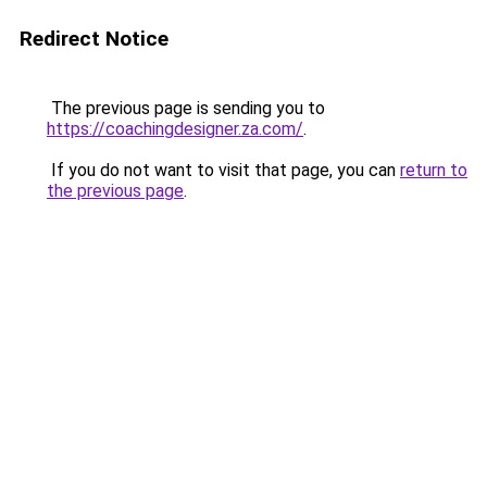
Redirect Notice
The previous page is sending you to
https://coachingdesigner.za.com/
.
If you do not want to visit that page, you can
return to
the previous page
.