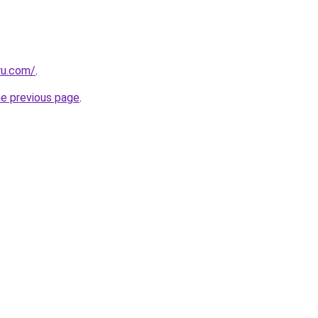
ru.com/
.
he previous page
.