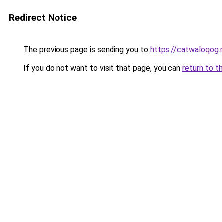
Redirect Notice
The previous page is sending you to
https://catwaloqog.
If you do not want to visit that page, you can
return to t