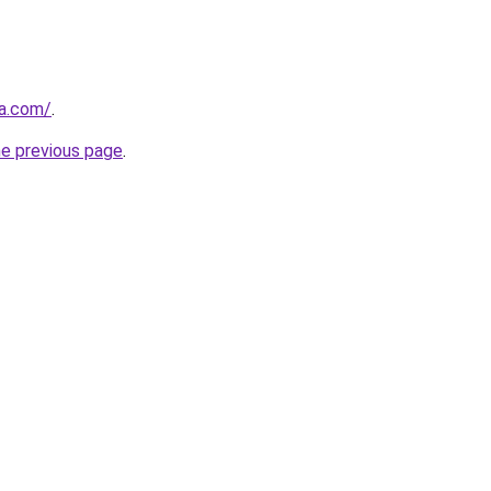
za.com/
.
he previous page
.