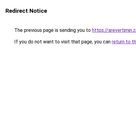
Redirect Notice
The previous page is sending you to
https://arevertimin.
If you do not want to visit that page, you can
return to t