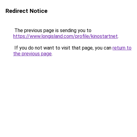
Redirect Notice
The previous page is sending you to
https://www.longisland.com/profile/kinostartnet
.
If you do not want to visit that page, you can
return to
the previous page
.