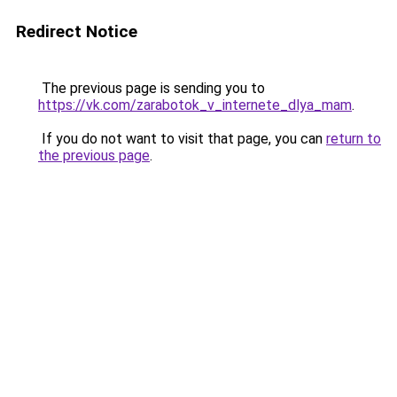
Redirect Notice
The previous page is sending you to
https://vk.com/zarabotok_v_internete_dlya_mam
.
If you do not want to visit that page, you can
return to
the previous page
.