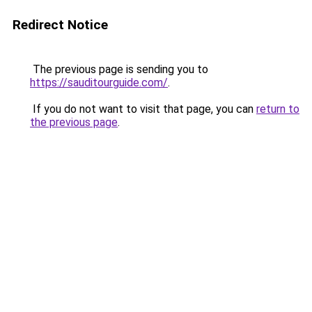
Redirect Notice
The previous page is sending you to
https://sauditourguide.com/
.
If you do not want to visit that page, you can
return to
the previous page
.