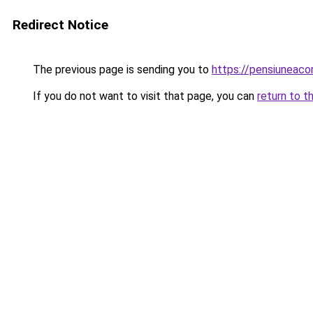
Redirect Notice
The previous page is sending you to
https://pensiuneac
If you do not want to visit that page, you can
return to t