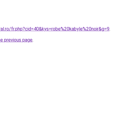
oral.ro/fr.php?cid=40&kys=robe%20kabyle%20noir&g=9
.
he previous page
.