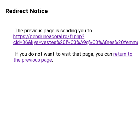
Redirect Notice
The previous page is sending you to
https://pensiuneacoral.ro/fr.php?
cid=36&kys=vestes%20l%C3%A9g%C3%A8res%20femm
If you do not want to visit that page, you can
return to
the previous page
.