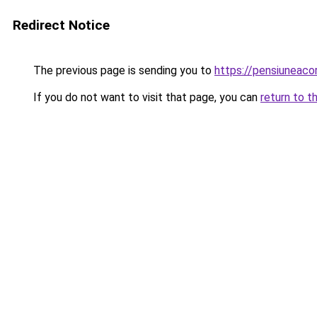
Redirect Notice
The previous page is sending you to
https://pensiuneac
If you do not want to visit that page, you can
return to t