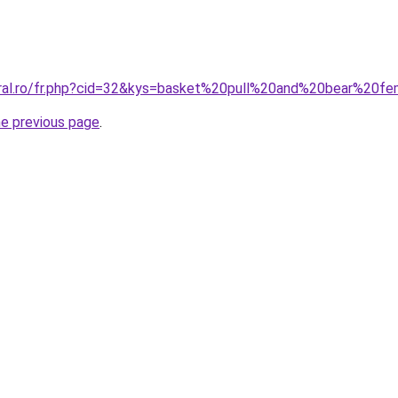
oral.ro/fr.php?cid=32&kys=basket%20pull%20and%20bear%20
he previous page
.