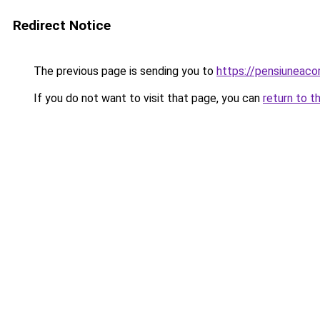
Redirect Notice
The previous page is sending you to
https://pensiuneac
If you do not want to visit that page, you can
return to t