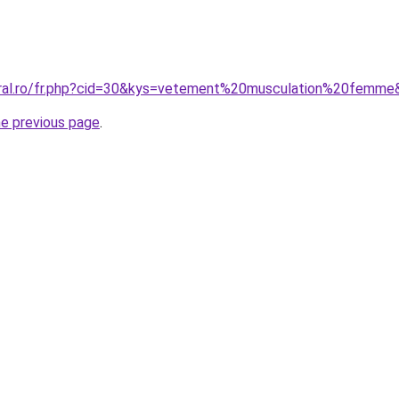
oral.ro/fr.php?cid=30&kys=vetement%20musculation%20femme
he previous page
.