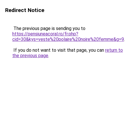
Redirect Notice
The previous page is sending you to
https://pensiuneacoral.ro/fr.php?
cid=30&kys=veste%20polaire%20noire%20femme&g=9
.
If you do not want to visit that page, you can
return to
the previous page
.