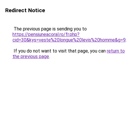
Redirect Notice
The previous page is sending you to
https://pensiuneacoral.ro/fr.php?
cid=30&kys=veste%20longue%20levis%20homme&g=9
.
If you do not want to visit that page, you can
return to
the previous page
.