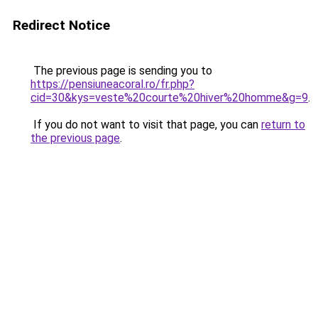
Redirect Notice
The previous page is sending you to
https://pensiuneacoral.ro/fr.php?
cid=30&kys=veste%20courte%20hiver%20homme&g=9
.
If you do not want to visit that page, you can
return to
the previous page
.