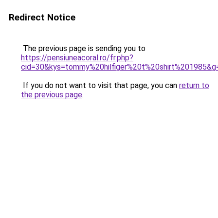
Redirect Notice
The previous page is sending you to
https://pensiuneacoral.ro/fr.php?
cid=30&kys=tommy%20hilfiger%20t%20shirt%201985&g
If you do not want to visit that page, you can
return to
the previous page
.