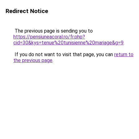
Redirect Notice
The previous page is sending you to
https://pensiuneacoral.ro/fr.php?
cid=30&kys=tenue%20tunisienne%20mariage&g=9
.
If you do not want to visit that page, you can
return to
the previous page
.