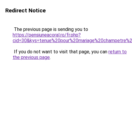
Redirect Notice
The previous page is sending you to
https://pensiuneacoral.ro/fr.php?
cid=30&kys=tenue%20pour%20mariage%20champetre
If you do not want to visit that page, you can
return to
the previous page
.