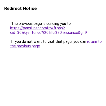
Redirect Notice
The previous page is sending you to
https://pensiuneacoral.ro/fr.php?
cid=30&kys=tenue%20fille%20naissance&g=9
.
If you do not want to visit that page, you can
return to
the previous page
.