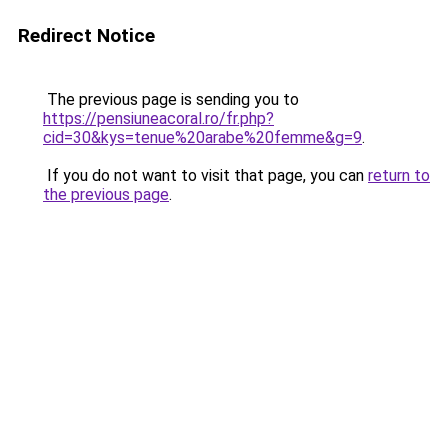
Redirect Notice
The previous page is sending you to
https://pensiuneacoral.ro/fr.php?
cid=30&kys=tenue%20arabe%20femme&g=9
.
If you do not want to visit that page, you can
return to
the previous page
.