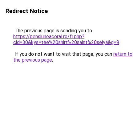
Redirect Notice
The previous page is sending you to
https://pensiuneacoral.ro/fr.php?
cid=30&kys=tee%20shirt%20saint%20seiya&g=9
.
If you do not want to visit that page, you can
return to
the previous page
.