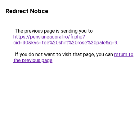
Redirect Notice
The previous page is sending you to
https://pensiuneacoral.ro/fr.php?
cid=30&kys=tee%20shirt%20rose%20pale&g=9
.
If you do not want to visit that page, you can
return to
the previous page
.