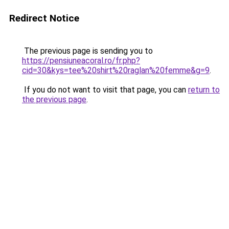
Redirect Notice
The previous page is sending you to
https://pensiuneacoral.ro/fr.php?
cid=30&kys=tee%20shirt%20raglan%20femme&g=9
.
If you do not want to visit that page, you can
return to
the previous page
.