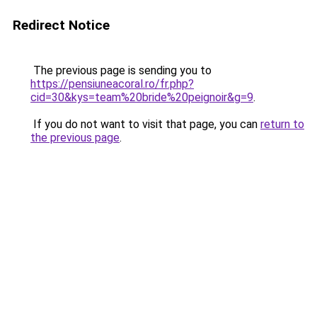
Redirect Notice
The previous page is sending you to
https://pensiuneacoral.ro/fr.php?
cid=30&kys=team%20bride%20peignoir&g=9
.
If you do not want to visit that page, you can
return to
the previous page
.