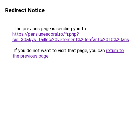
Redirect Notice
The previous page is sending you to
https://pensiuneacoral.ro/fr.php?
cid=30&kys=taille%20vetement%20enfant%2010%20an
If you do not want to visit that page, you can
return to
the previous page
.