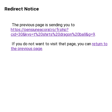
Redirect Notice
The previous page is sending you to
https://pensiuneacoral.ro/fr.php?
cid=30&kys=t%20shirts%20dragon%20ball&g=9
.
If you do not want to visit that page, you can
return to
the previous page
.