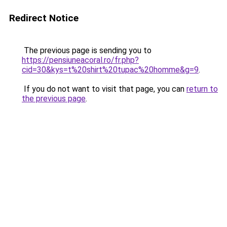
Redirect Notice
The previous page is sending you to
https://pensiuneacoral.ro/fr.php?
cid=30&kys=t%20shirt%20tupac%20homme&g=9
.
If you do not want to visit that page, you can
return to
the previous page
.