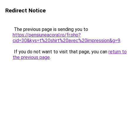
Redirect Notice
The previous page is sending you to
https://pensiuneacoral.ro/fr.php?
cid=30&kys=t%20shirt%20avec%20impression&g=9
.
If you do not want to visit that page, you can
return to
the previous page
.