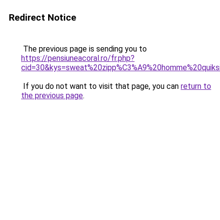
Redirect Notice
The previous page is sending you to
https://pensiuneacoral.ro/fr.php?
cid=30&kys=sweat%20zipp%C3%A9%20homme%20quiksi
If you do not want to visit that page, you can
return to
the previous page
.