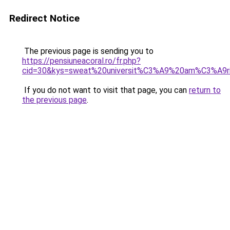
Redirect Notice
The previous page is sending you to
https://pensiuneacoral.ro/fr.php?
cid=30&kys=sweat%20universit%C3%A9%20am%C3%A9r
If you do not want to visit that page, you can
return to
the previous page
.