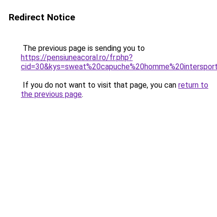
Redirect Notice
The previous page is sending you to
https://pensiuneacoral.ro/fr.php?
cid=30&kys=sweat%20capuche%20homme%20interspor
If you do not want to visit that page, you can
return to
the previous page
.