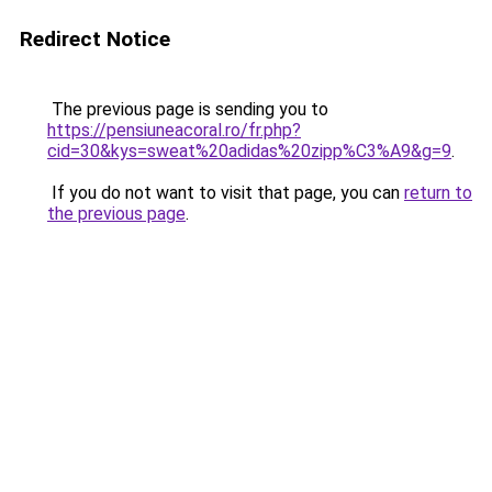
Redirect Notice
The previous page is sending you to
https://pensiuneacoral.ro/fr.php?
cid=30&kys=sweat%20adidas%20zipp%C3%A9&g=9
.
If you do not want to visit that page, you can
return to
the previous page
.