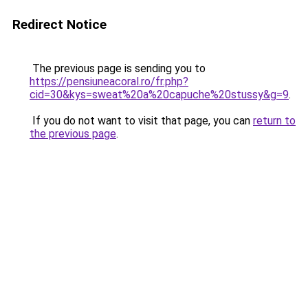
Redirect Notice
The previous page is sending you to
https://pensiuneacoral.ro/fr.php?
cid=30&kys=sweat%20a%20capuche%20stussy&g=9
.
If you do not want to visit that page, you can
return to
the previous page
.