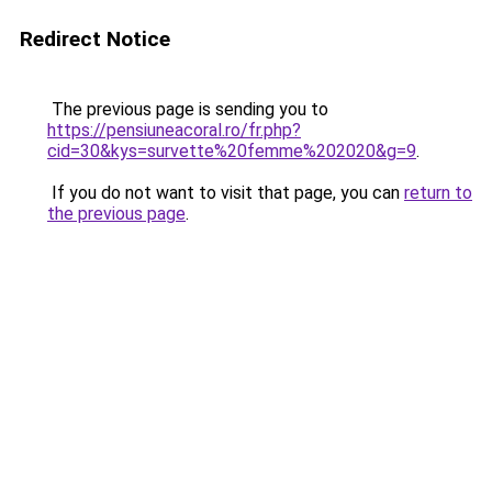
Redirect Notice
The previous page is sending you to
https://pensiuneacoral.ro/fr.php?
cid=30&kys=survette%20femme%202020&g=9
.
If you do not want to visit that page, you can
return to
the previous page
.