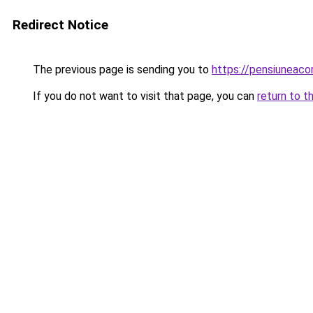
Redirect Notice
The previous page is sending you to
https://pensiuneac
If you do not want to visit that page, you can
return to t