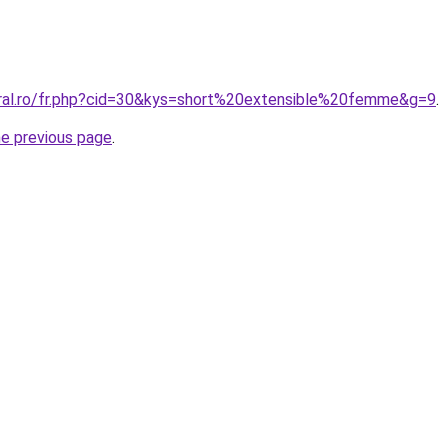
oral.ro/fr.php?cid=30&kys=short%20extensible%20femme&g=9
.
he previous page
.