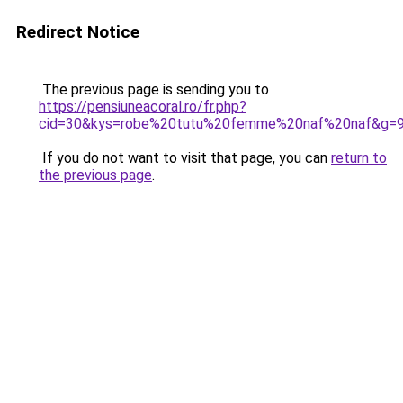
Redirect Notice
The previous page is sending you to
https://pensiuneacoral.ro/fr.php?
cid=30&kys=robe%20tutu%20femme%20naf%20naf&g=
If you do not want to visit that page, you can
return to
the previous page
.