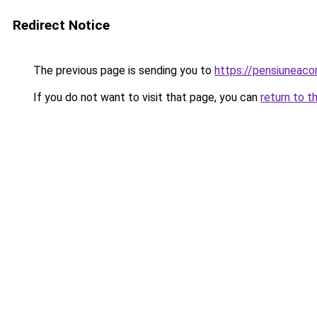
Redirect Notice
The previous page is sending you to
https://pensiuneac
If you do not want to visit that page, you can
return to t