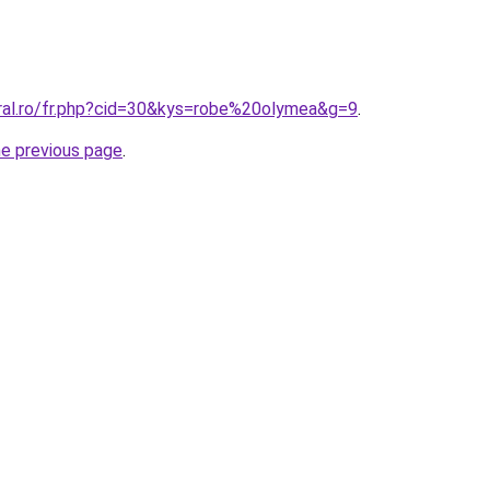
oral.ro/fr.php?cid=30&kys=robe%20olymea&g=9
.
he previous page
.