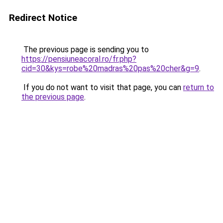
Redirect Notice
The previous page is sending you to
https://pensiuneacoral.ro/fr.php?
cid=30&kys=robe%20madras%20pas%20cher&g=9
.
If you do not want to visit that page, you can
return to
the previous page
.