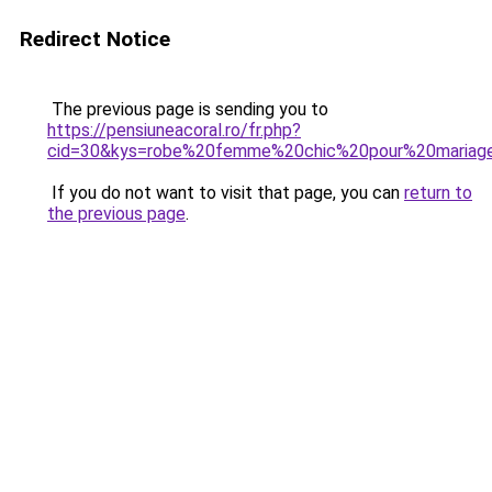
Redirect Notice
The previous page is sending you to
https://pensiuneacoral.ro/fr.php?
cid=30&kys=robe%20femme%20chic%20pour%20mariag
If you do not want to visit that page, you can
return to
the previous page
.