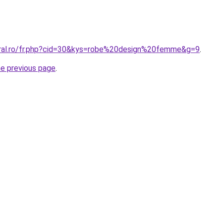
oral.ro/fr.php?cid=30&kys=robe%20design%20femme&g=9
.
he previous page
.