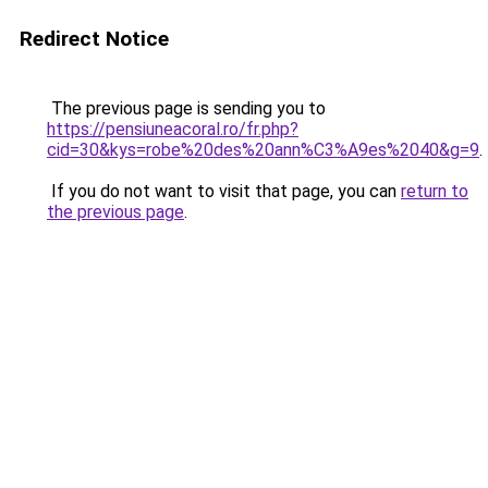
Redirect Notice
The previous page is sending you to
https://pensiuneacoral.ro/fr.php?
cid=30&kys=robe%20des%20ann%C3%A9es%2040&g=9
.
If you do not want to visit that page, you can
return to
the previous page
.