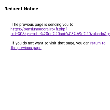
Redirect Notice
The previous page is sending you to
https://pensiuneacoral.ro/fr.php?
cid=30&kys=robe%20de%20soir%C3%A9e%20zalando&g
If you do not want to visit that page, you can
return to
the previous page
.