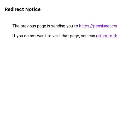
Redirect Notice
The previous page is sending you to
https://pensiuneac
If you do not want to visit that page, you can
return to t