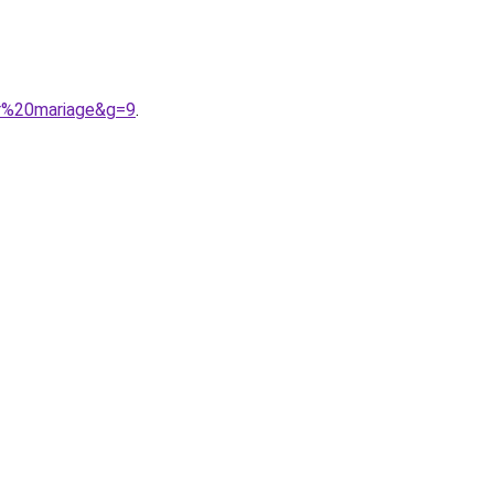
ur%20mariage&g=9
.