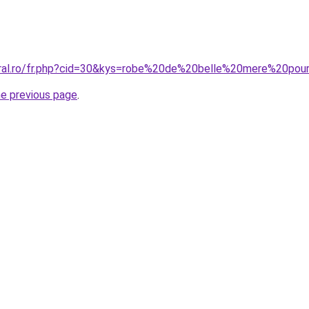
oral.ro/fr.php?cid=30&kys=robe%20de%20belle%20mere%20po
he previous page
.