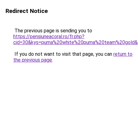
Redirect Notice
The previous page is sending you to
https://pensiuneacoral.ro/fr.php?
cid=30&kys=puma%20white%20puma%20team%20gold&
If you do not want to visit that page, you can
return to
the previous page
.